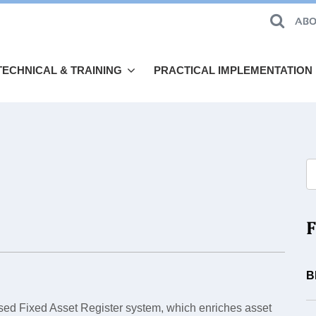
ABO
TECHNICAL & TRAINING
PRACTICAL IMPLEMENTATION
F
B
ed Fixed Asset Register system, which enriches asset