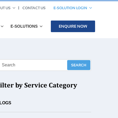
UT US
CONTACT US
E-SOLUTION LOGIN
E-SOLUTIONS
ENQUIRE NOW
ilter by Service Category
LOGS