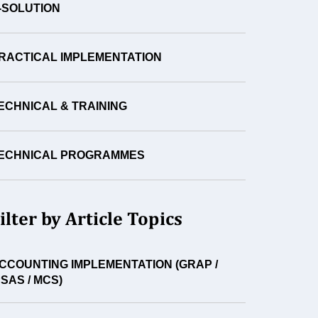
-SOLUTION
RACTICAL IMPLEMENTATION
ECHNICAL & TRAINING
ECHNICAL PROGRAMMES
ilter by Article Topics
CCOUNTING IMPLEMENTATION (GRAP /
PSAS / MCS)