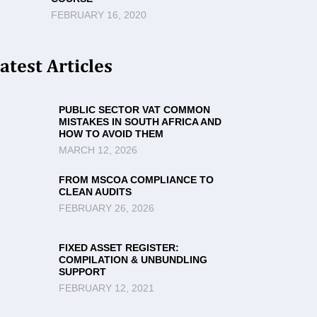
FEBRUARY 16, 2020
atest Articles
PUBLIC SECTOR VAT COMMON
MISTAKES IN SOUTH AFRICA AND
HOW TO AVOID THEM
MARCH 12, 2026
FROM MSCOA COMPLIANCE TO
CLEAN AUDITS
FEBRUARY 26, 2026
FIXED ASSET REGISTER:
COMPILATION & UNBUNDLING
SUPPORT
FEBRUARY 12, 2021