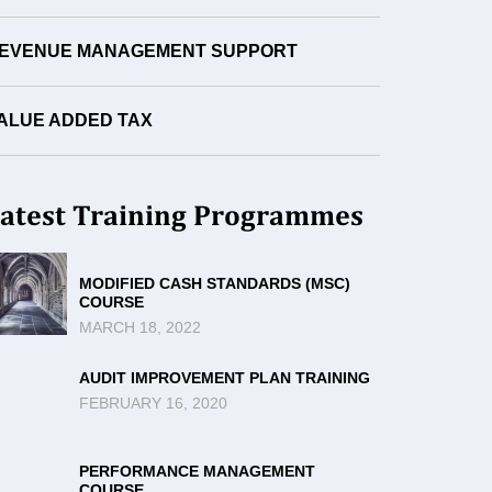
EVENUE MANAGEMENT SUPPORT
ALUE ADDED TAX
atest Training Programmes
MODIFIED CASH STANDARDS (MSC)
COURSE
MARCH 18, 2022
AUDIT IMPROVEMENT PLAN TRAINING
FEBRUARY 16, 2020
PERFORMANCE MANAGEMENT
COURSE