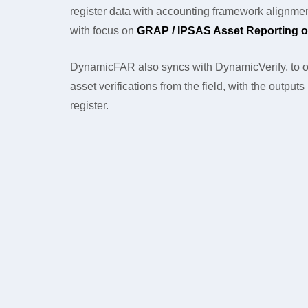
register data with accounting framework alignmen
with focus on
GRAP / IPSAS Asset Reporting o
DynamicFAR also syncs with DynamicVerify, to o
asset verifications from the field, with the output
register.