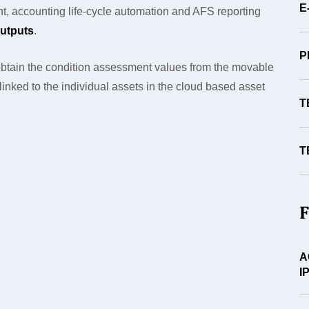
E
t, accounting life-cycle automation and AFS reporting
utputs
.
P
btain the condition assessment values from the movable
s linked to the individual assets in the cloud based asset
T
T
F
A
I