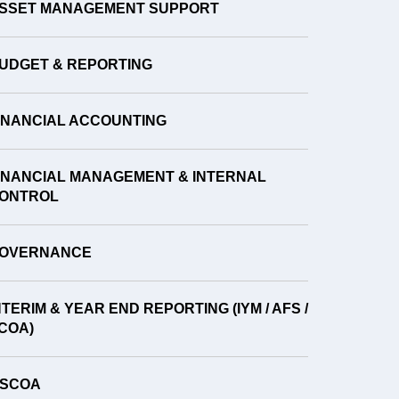
SSET MANAGEMENT SUPPORT
UDGET & REPORTING
INANCIAL ACCOUNTING
INANCIAL MANAGEMENT & INTERNAL
ONTROL
OVERNANCE
NTERIM & YEAR END REPORTING (IYM / AFS /
COA)
SCOA