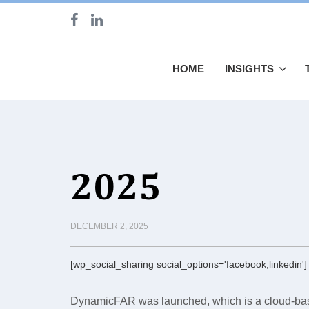
HOME
INSIGHTS
2025
DECEMBER 2, 2025
[wp_social_sharing social_options='facebook,linkedin']
DynamicFAR was launched, which is a cloud-bas