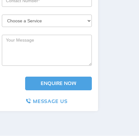
MESSAGE US