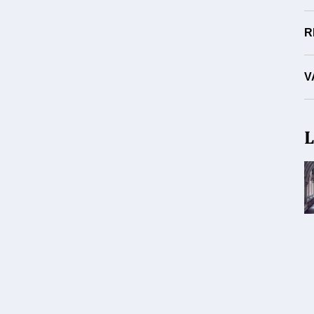
R
V
L