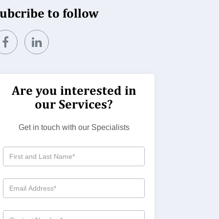
ubcribe to follow
Are you interested in
our Services?
Get in touch with our Specialists