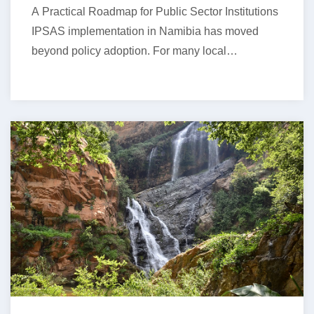
A Practical Roadmap for Public Sector Institutions
IPSAS implementation in Namibia has moved
beyond policy adoption. For many local
authorities,…