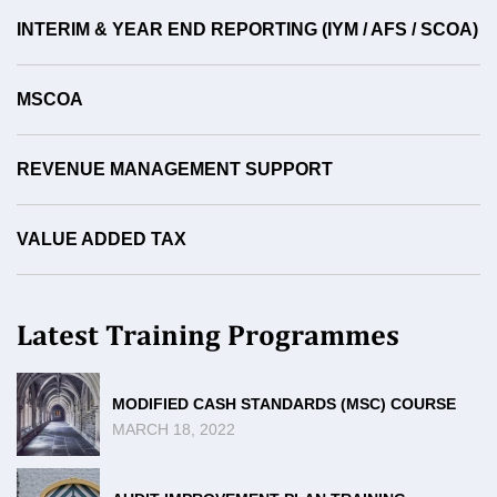
INTERIM & YEAR END REPORTING (IYM / AFS / SCOA)
MSCOA
REVENUE MANAGEMENT SUPPORT
VALUE ADDED TAX
Latest Training Programmes
MODIFIED CASH STANDARDS (MSC) COURSE
MARCH 18, 2022