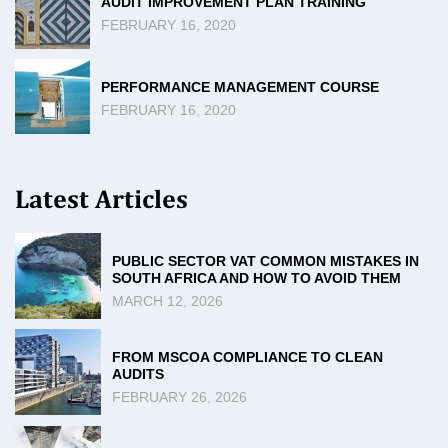
AUDIT IMPROVEMENT PLAN TRAINING
FEBRUARY 16, 2020
PERFORMANCE MANAGEMENT COURSE
FEBRUARY 16, 2020
Latest Articles
PUBLIC SECTOR VAT COMMON MISTAKES IN
SOUTH AFRICA AND HOW TO AVOID THEM
MARCH 12, 2026
FROM MSCOA COMPLIANCE TO CLEAN
AUDITS
FEBRUARY 26, 2026