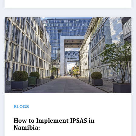
BLOGS
How to Implement IPSAS in
Namibia: