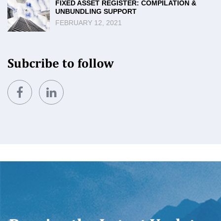
FIXED ASSET REGISTER: COMPILATION &
UNBUNDLING SUPPORT
FEBRUARY 12, 2021
Subcribe to follow