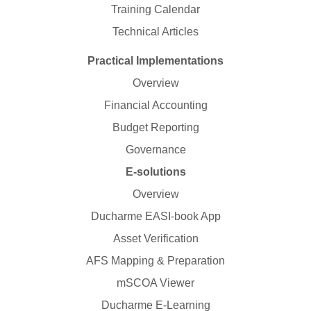
Training Calendar
Technical Articles
Practical Implementations
Overview
Financial Accounting
Budget Reporting
Governance
E-solutions
Overview
Ducharme EASI-book App
Asset Verification
AFS Mapping & Preparation
mSCOA Viewer
Ducharme E-Learning