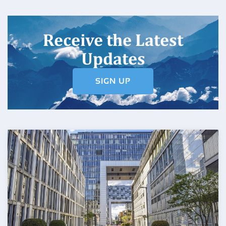
Receive the Latest
Updates
SIGN UP