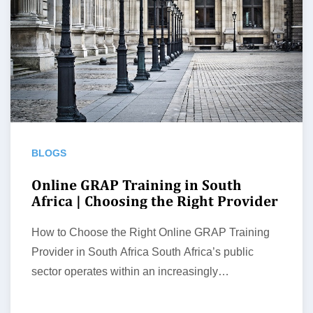
BLOGS
Online GRAP Training in South
Africa | Choosing the Right Provider
How to Choose the Right Online GRAP Training
Provider in South Africa South Africa’s public
sector operates within an increasingly…