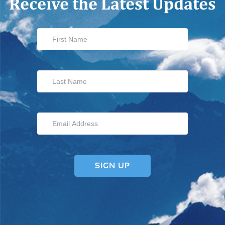
Receive the Latest Updates