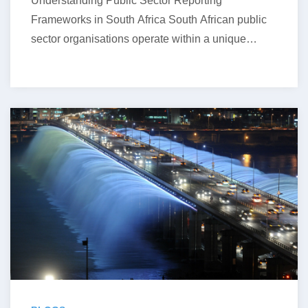
Understanding Public Sector Reporting
Frameworks in South Africa South African public
sector organisations operate within a unique
financial reporting environment….