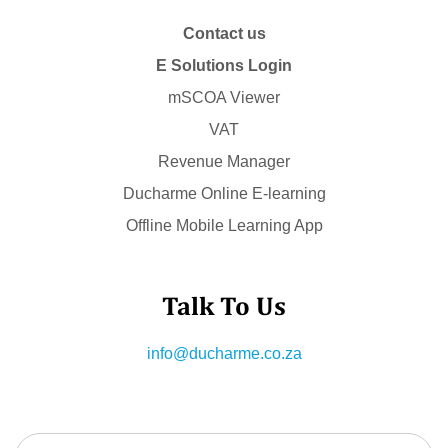
Contact us
E Solutions Login
mSCOA Viewer
VAT
Revenue Manager
Ducharme Online E-learning
Offline Mobile Learning App
Talk To Us
info@ducharme.co.za