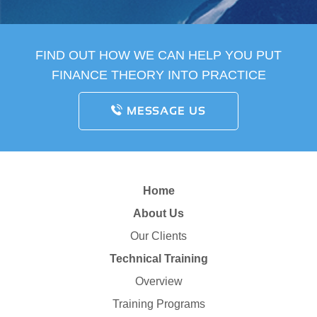
FIND OUT HOW WE CAN HELP YOU PUT
FINANCE THEORY INTO PRACTICE
MESSAGE US
Home
About Us
Our Clients
Technical Training
Overview
Training Programs