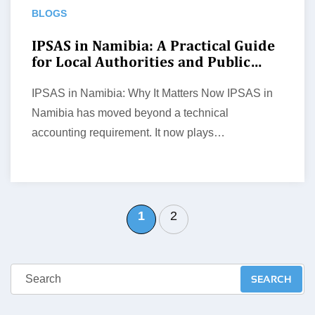
BLOGS
IPSAS in Namibia: A Practical Guide
for Local Authorities and Public
Entities
IPSAS in Namibia: Why It Matters Now IPSAS in
Namibia has moved beyond a technical
accounting requirement. It now plays…
1
2