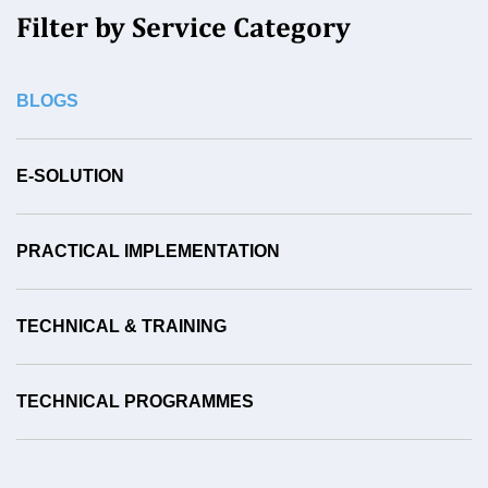
Filter by Service Category
BLOGS
E-SOLUTION
PRACTICAL IMPLEMENTATION
TECHNICAL & TRAINING
TECHNICAL PROGRAMMES