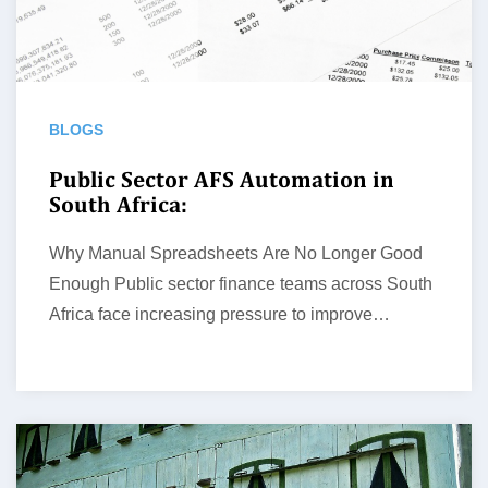
BLOGS
Public Sector AFS Automation in
South Africa:
Why Manual Spreadsheets Are No Longer Good
Enough Public sector finance teams across South
Africa face increasing pressure to improve…