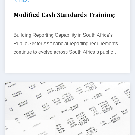
BLOGS
Modified Cash Standards Training:
Building Reporting Capability in South Africa’s
Public Sector As financial reporting requirements
continue to evolve across South Africa’s public
sector,…