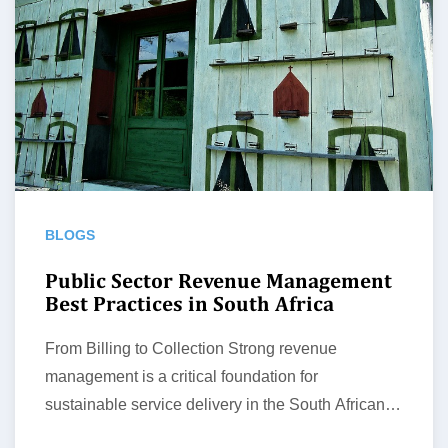
BLOGS
Public Sector Revenue Management
Best Practices in South Africa
From Billing to Collection Strong revenue
management is a critical foundation for
sustainable service delivery in the South African
public…