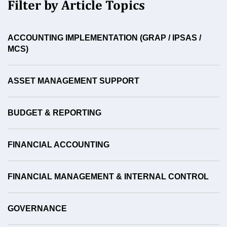
Filter by Article Topics
ACCOUNTING IMPLEMENTATION (GRAP / IPSAS /
MCS)
ASSET MANAGEMENT SUPPORT
BUDGET & REPORTING
FINANCIAL ACCOUNTING
FINANCIAL MANAGEMENT & INTERNAL CONTROL
GOVERNANCE