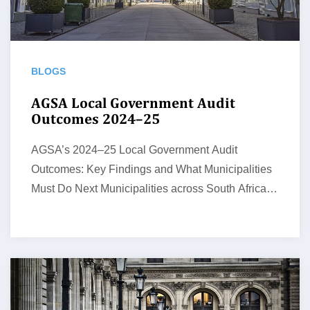
BLOGS
AGSA Local Government Audit
Outcomes 2024–25
AGSA’s 2024–25 Local Government Audit
Outcomes: Key Findings and What Municipalities
Must Do Next Municipalities across South Africa
face growing…