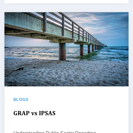
BLOGS
GRAP vs IPSAS