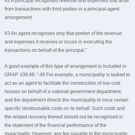
42 A principal recognises revenue and expenses that arise
from transactions with third parties in a principal-agent
arrangement.
43 An agent recognises only that portion of the revenue
and expenses it receives or incurs in executing the
transactions on behalf of the principal.”
A good example of this type of arrangement is included in
GRAP 109.48: “.48 For example, a municipality is tasked to
act as an agent to facilitate the construction of low-cost
houses on behalf of a national government department,
and the department directs the municipality to incur certain
specific reimbursable costs on its behalf. Such costs and
the related recovery thereof should not be recognised in
the statement of the financial performance of the
municipality. However, any fee payable to the municipality