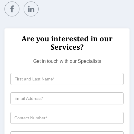
Are you interested in our
Services?
Get in touch with our Specialists