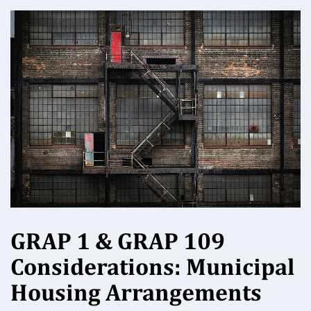
GRAP 1 & GRAP 109
Considerations: Municipal
Housing Arrangements