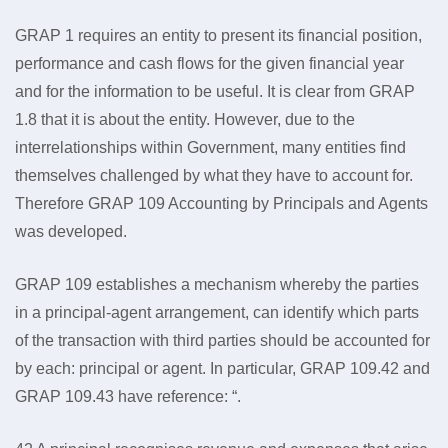
GRAP 1 requires an entity to present its financial position,
performance and cash flows for the given financial year
and for the information to be useful. It is clear from GRAP
1.8 that it is about the entity. However, due to the
interrelationships within Government, many entities find
themselves challenged by what they have to account for.
Therefore GRAP 109 Accounting by Principals and Agents
was developed.
GRAP 109 establishes a mechanism whereby the parties
in a principal-agent arrangement, can identify which parts
of the transaction with third parties should be accounted for
by each: principal or agent. In particular, GRAP 109.42 and
GRAP 109.43 have reference: “.