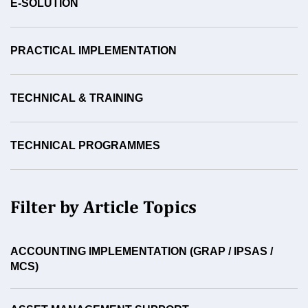
E-SOLUTION
PRACTICAL IMPLEMENTATION
TECHNICAL & TRAINING
TECHNICAL PROGRAMMES
Filter by Article Topics
ACCOUNTING IMPLEMENTATION (GRAP / IPSAS /
MCS)