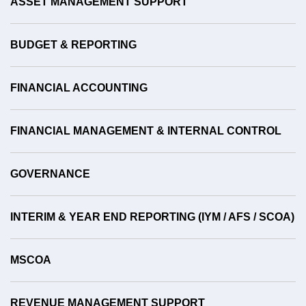
ASSET MANAGEMENT SUPPORT
BUDGET & REPORTING
FINANCIAL ACCOUNTING
FINANCIAL MANAGEMENT & INTERNAL CONTROL
GOVERNANCE
INTERIM & YEAR END REPORTING (IYM / AFS / SCOA)
MSCOA
REVENUE MANAGEMENT SUPPORT