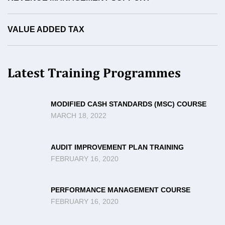
VALUE ADDED TAX
Latest Training Programmes
MODIFIED CASH STANDARDS (MSC) COURSE
MARCH 18, 2022
AUDIT IMPROVEMENT PLAN TRAINING
FEBRUARY 16, 2020
PERFORMANCE MANAGEMENT COURSE
FEBRUARY 16, 2020