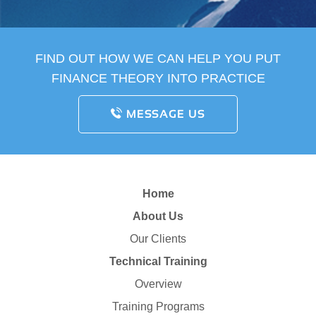
FIND OUT HOW WE CAN HELP YOU PUT
FINANCE THEORY INTO PRACTICE
MESSAGE US
Home
About Us
Our Clients
Technical Training
Overview
Training Programs