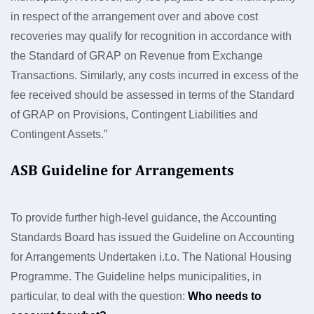
in respect of the arrangement over and above cost
recoveries may qualify for recognition in accordance with
the Standard of GRAP on Revenue from Exchange
Transactions. Similarly, any costs incurred in excess of the
fee received should be assessed in terms of the Standard
of GRAP on Provisions, Contingent Liabilities and
Contingent Assets.”
ASB Guideline for Arrangements
To provide further high-level guidance, the Accounting
Standards Board has issued the Guideline on Accounting
for Arrangements Undertaken i.t.o. The National Housing
Programme. The Guideline helps municipalities, in
particular, to deal with the question:
Who needs to