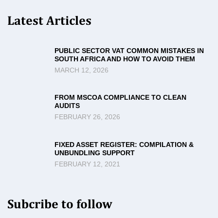
Latest Articles
PUBLIC SECTOR VAT COMMON MISTAKES IN
SOUTH AFRICA AND HOW TO AVOID THEM
MARCH 12, 2026
FROM MSCOA COMPLIANCE TO CLEAN
AUDITS
FEBRUARY 26, 2026
FIXED ASSET REGISTER: COMPILATION &
UNBUNDLING SUPPORT
FEBRUARY 12, 2021
Subcribe to follow