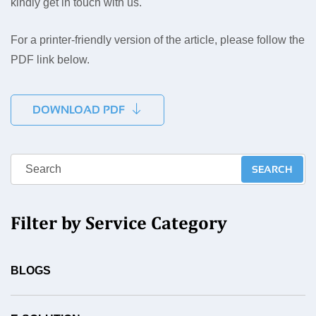
kindly get in touch with us.
For a printer-friendly version of the article, please follow the
PDF link below.
DOWNLOAD PDF
Filter by Service Category
BLOGS