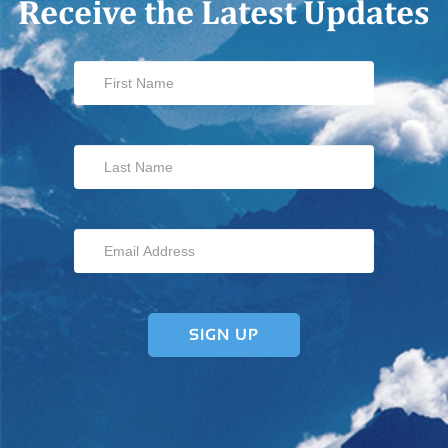
Receive the Latest Updates