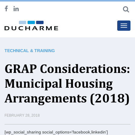
Toggl
navig
TECHNICAL & TRAINING
GRAP Considerations:
Municipal Housing
Arrangements (2018)
FEBRUARY 28, 2018
[wp_social_sharing social_options='facebook,linkedin']