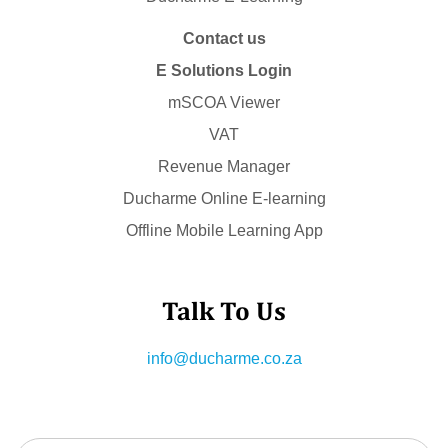
Contact us
E Solutions Login
mSCOA Viewer
VAT
Revenue Manager
Ducharme Online E-learning
Offline Mobile Learning App
Talk To Us
info@ducharme.co.za