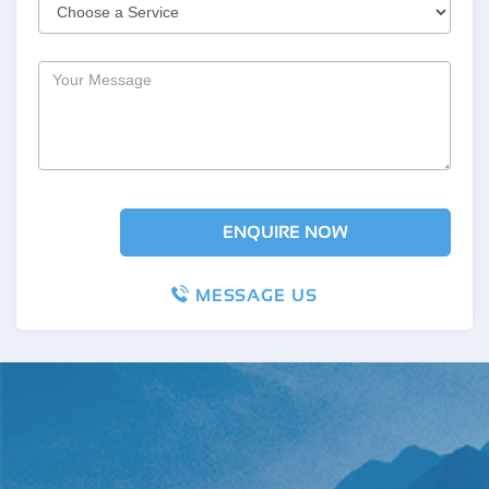
MESSAGE US