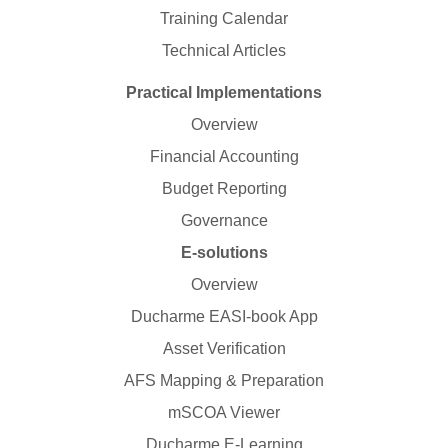
Training Calendar
Technical Articles
Practical Implementations
Overview
Financial Accounting
Budget Reporting
Governance
E-solutions
Overview
Ducharme EASI-book App
Asset Verification
AFS Mapping & Preparation
mSCOA Viewer
Ducharme E-Learning