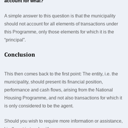
account for what?
A simple answer to this question is that the municipality
should not account for all elements of transactions under
this Programme, only those elements for which it is the
“principal”.
Conclusion
This then comes back to the first point: The entity, i.e. the
municipality, should present its financial position,
performance and cash flows, arising from the National
Housing Programme, and not also transactions for which it
is only considered to be the agent.
Should you wish to require more information or assistance,