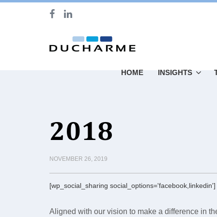
HOME
INSIGHTS
2018
NOVEMBER 26, 2019
[wp_social_sharing social_options='facebook,linkedin']
Aligned with our vision to make a difference in t