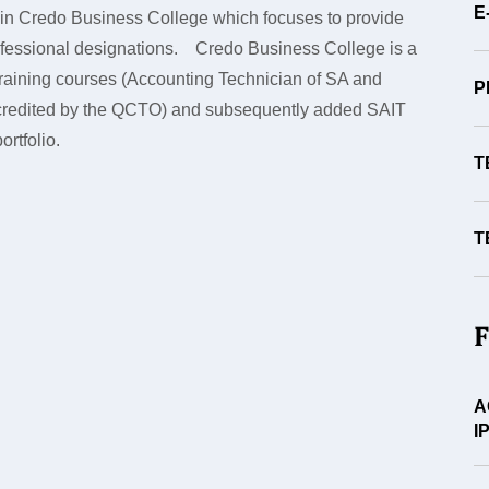
E
 in Credo Business College which focuses to provide
rofessional designations. Credo Business College is a
) training courses (Accounting Technician of SA and
P
credited by the QCTO) and subsequently added SAIT
ortfolio.
T
T
F
A
I