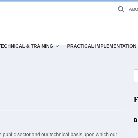
ABO
TECHNICAL & TRAINING
PRACTICAL IMPLEMENTATION
F
B
he public sector and our technical basis upon which our