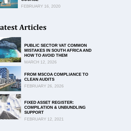
FEBRUARY 16, 2020
atest Articles
PUBLIC SECTOR VAT COMMON
MISTAKES IN SOUTH AFRICA AND
HOW TO AVOID THEM
MARCH 12, 2026
FROM MSCOA COMPLIANCE TO
CLEAN AUDITS
FEBRUARY 26, 2026
FIXED ASSET REGISTER:
COMPILATION & UNBUNDLING
SUPPORT
FEBRUARY 12, 2021