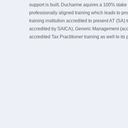
support is built, Ducharme aquires a 100% stake
professionally aligned training which leads to p
training institution accredited to present AT (SA
accredited by SAICA), Generic Management (ac
accredited Tax Practitioner training as well to its p