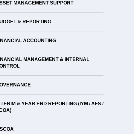
SSET MANAGEMENT SUPPORT
UDGET & REPORTING
INANCIAL ACCOUNTING
INANCIAL MANAGEMENT & INTERNAL
ONTROL
OVERNANCE
NTERIM & YEAR END REPORTING (IYM / AFS /
COA)
SCOA