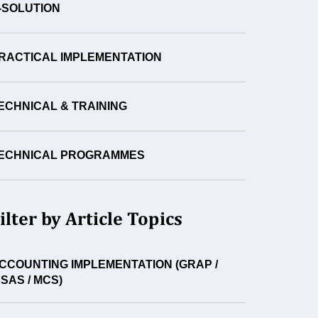
-SOLUTION
RACTICAL IMPLEMENTATION
ECHNICAL & TRAINING
ECHNICAL PROGRAMMES
ilter by Article Topics
CCOUNTING IMPLEMENTATION (GRAP /
PSAS / MCS)