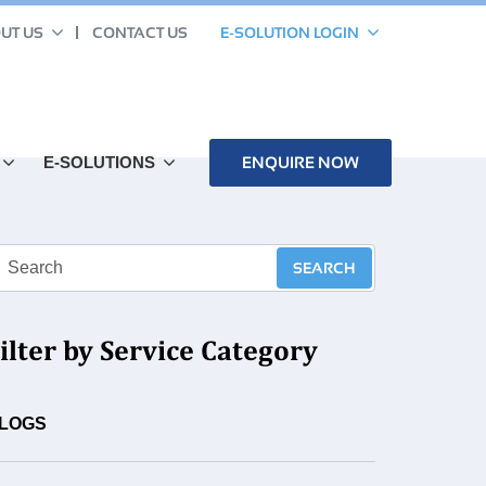
UT US
CONTACT US
E-SOLUTION LOGIN
E-SOLUTIONS
ENQUIRE NOW
ilter by Service Category
LOGS