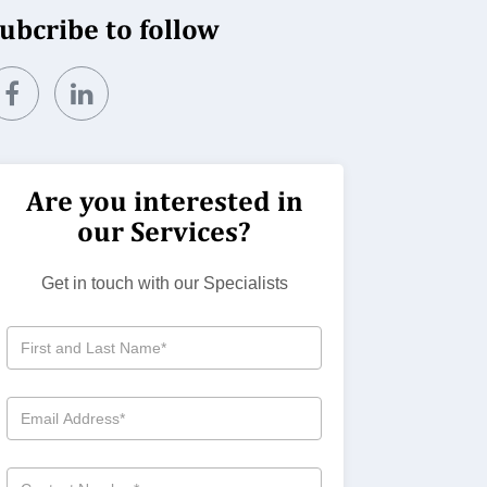
ubcribe to follow
Are you interested in
our Services?
Get in touch with our Specialists