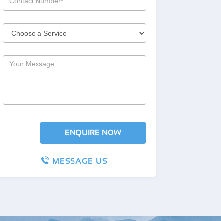
MESSAGE US