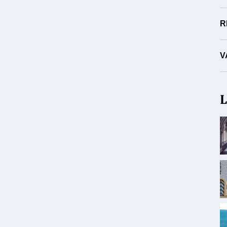
R
V
L