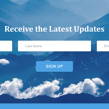
Receive the Latest Updates