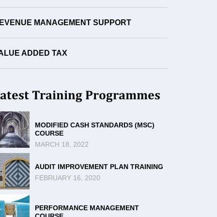
EVENUE MANAGEMENT SUPPORT
ALUE ADDED TAX
atest Training Programmes
MODIFIED CASH STANDARDS (MSC)
COURSE
MARCH 18, 2022
AUDIT IMPROVEMENT PLAN TRAINING
FEBRUARY 16, 2020
PERFORMANCE MANAGEMENT
COURSE