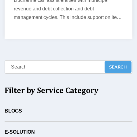
Ducharme can assist entities with municipal
revenue and debt collection and debt
management cycles. This include support on items
such…
Filter by Service Category
BLOGS
E-SOLUTION