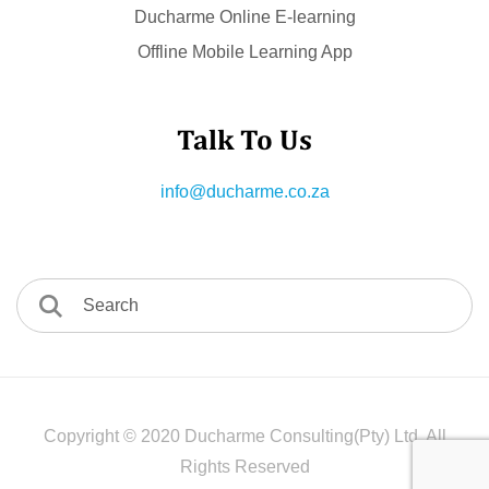
Ducharme Online E-learning
Offline Mobile Learning App
Talk To Us
info@ducharme.co.za
Copyright © 2020 Ducharme Consulting(Pty) Ltd. All
Rights Reserved