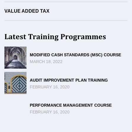
VALUE ADDED TAX
Latest Training Programmes
MODIFIED CASH STANDARDS (MSC) COURSE
MARCH 18, 2022
AUDIT IMPROVEMENT PLAN TRAINING
FEBRUARY 16, 2020
PERFORMANCE MANAGEMENT COURSE
FEBRUARY 16, 2020