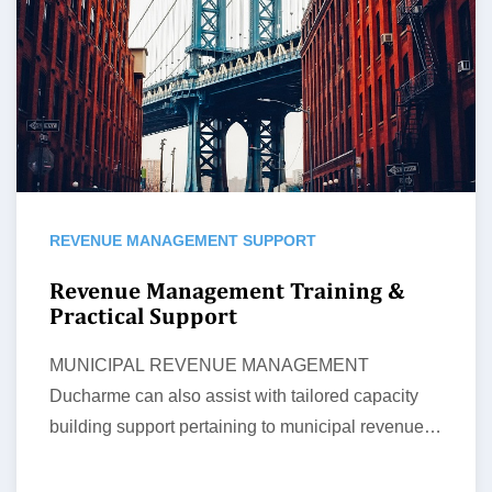
REVENUE MANAGEMENT SUPPORT
Revenue Management Training &
Practical Support
MUNICIPAL REVENUE MANAGEMENT
Ducharme can also assist with tailored capacity
building support pertaining to municipal revenue
management and related processes…