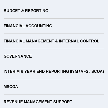
BUDGET & REPORTING
FINANCIAL ACCOUNTING
FINANCIAL MANAGEMENT & INTERNAL CONTROL
GOVERNANCE
INTERIM & YEAR END REPORTING (IYM / AFS / SCOA)
MSCOA
REVENUE MANAGEMENT SUPPORT