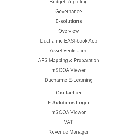
Budget Reporting
Governance
E-solutions
Overview
Ducharme EASI-book App
Asset Verification
AFS Mapping & Preparation
mSCOA Viewer
Ducharme E-Learning
Contact us
E Solutions Login
mSCOA Viewer
VAT
Revenue Manager