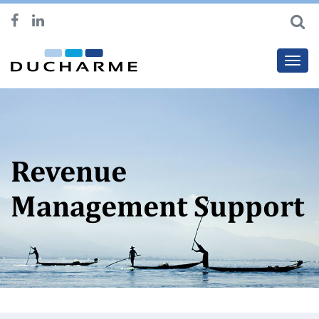
Toggl
navig
Revenue
Management Support