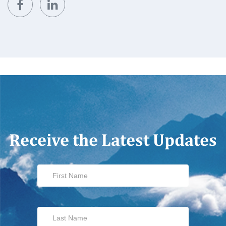
Receive the Latest Updates