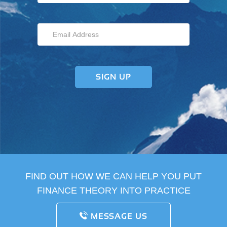
FIND OUT HOW WE CAN HELP YOU PUT
FINANCE THEORY INTO PRACTICE
MESSAGE US