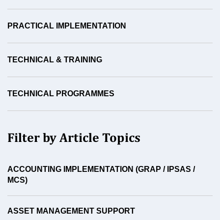
PRACTICAL IMPLEMENTATION
TECHNICAL & TRAINING
TECHNICAL PROGRAMMES
Filter by Article Topics
ACCOUNTING IMPLEMENTATION (GRAP / IPSAS /
MCS)
ASSET MANAGEMENT SUPPORT