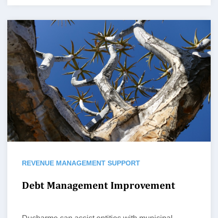
REVENUE MANAGEMENT SUPPORT
Debt Management Improvement