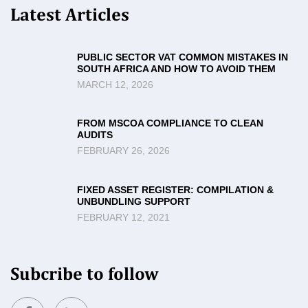
Latest Articles
PUBLIC SECTOR VAT COMMON MISTAKES IN
SOUTH AFRICA AND HOW TO AVOID THEM
MARCH 12, 2026
FROM MSCOA COMPLIANCE TO CLEAN
AUDITS
FEBRUARY 26, 2026
FIXED ASSET REGISTER: COMPILATION &
UNBUNDLING SUPPORT
FEBRUARY 12, 2021
Subcribe to follow