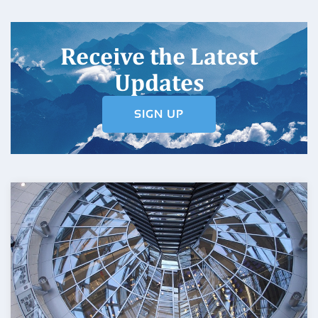
Receive the Latest
Updates
SIGN UP