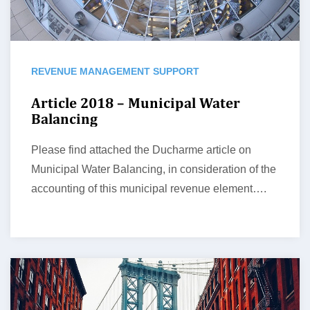
REVENUE MANAGEMENT SUPPORT
Article 2018 – Municipal Water
Balancing
Please find attached the Ducharme article on
Municipal Water Balancing, in consideration of the
accounting of this municipal revenue element….