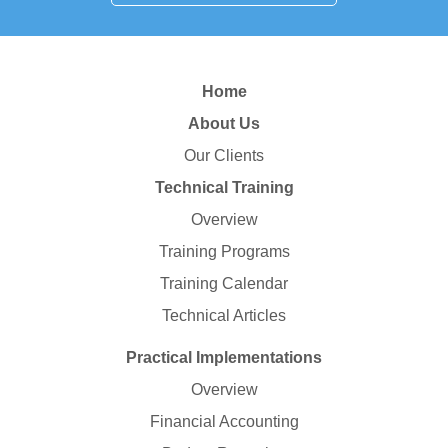
Home
About Us
Our Clients
Technical Training
Overview
Training Programs
Training Calendar
Technical Articles
Practical Implementations
Overview
Financial Accounting