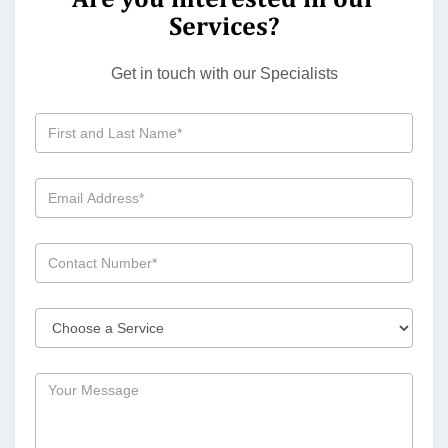
Services?
Get in touch with our Specialists