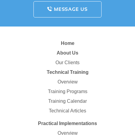
MESSAGE US
Home
About Us
Our Clients
Technical Training
Overview
Training Programs
Training Calendar
Technical Articles
Practical Implementations
Overview