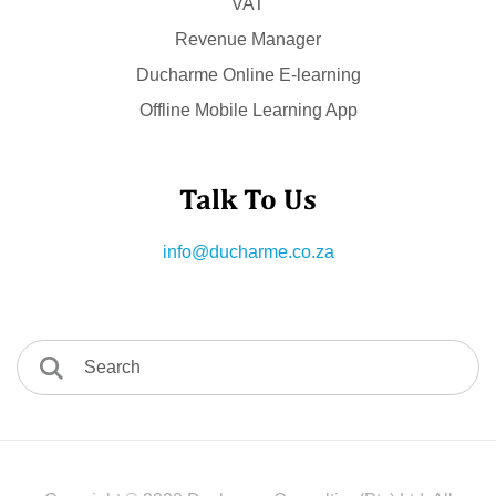
VAT
Revenue Manager
Ducharme Online E-learning
Offline Mobile Learning App
Talk To Us
info@ducharme.co.za