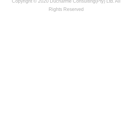
Copyright © 2020 Ducharme Consulting(Pty) Ltd. All
Rights Reserved