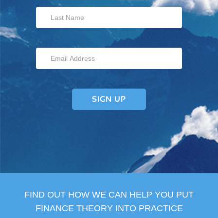
FIND OUT HOW WE CAN HELP YOU PUT
FINANCE THEORY INTO PRACTICE