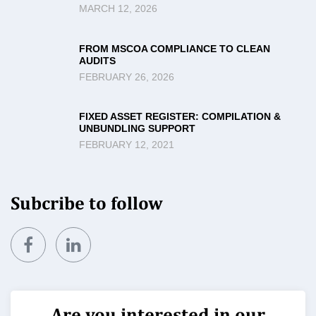
MARCH 12, 2026
FROM MSCOA COMPLIANCE TO CLEAN
AUDITS
FEBRUARY 26, 2026
FIXED ASSET REGISTER: COMPILATION &
UNBUNDLING SUPPORT
FEBRUARY 12, 2021
Subcribe to follow
Are you interested in our