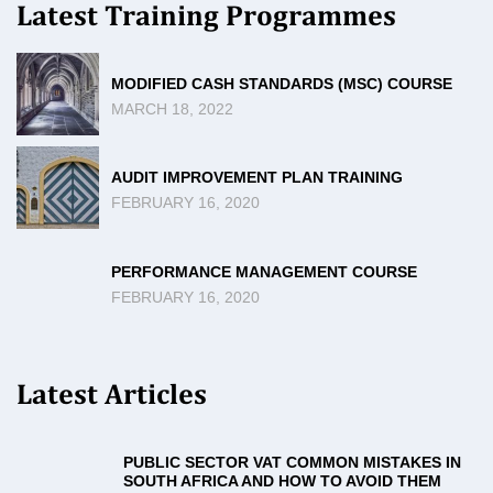
Latest Training Programmes
MODIFIED CASH STANDARDS (MSC) COURSE
MARCH 18, 2022
AUDIT IMPROVEMENT PLAN TRAINING
FEBRUARY 16, 2020
PERFORMANCE MANAGEMENT COURSE
FEBRUARY 16, 2020
Latest Articles
PUBLIC SECTOR VAT COMMON MISTAKES IN
SOUTH AFRICA AND HOW TO AVOID THEM