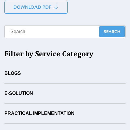
DOWNLOAD PDF
Filter by Service Category
BLOGS
E-SOLUTION
PRACTICAL IMPLEMENTATION