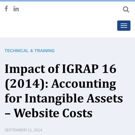
Toggl
navig
TECHNICAL & TRAINING
Impact of IGRAP 16
(2014): Accounting
for Intangible Assets
– Website Costs
SEPTEMBER 21, 2014