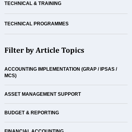
TECHNICAL & TRAINING
TECHNICAL PROGRAMMES
Filter by Article Topics
ACCOUNTING IMPLEMENTATION (GRAP / IPSAS /
MCS)
ASSET MANAGEMENT SUPPORT
BUDGET & REPORTING
FINANCIAL ACCOUNTING