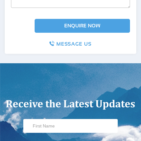
MESSAGE US
Receive the Latest Updates