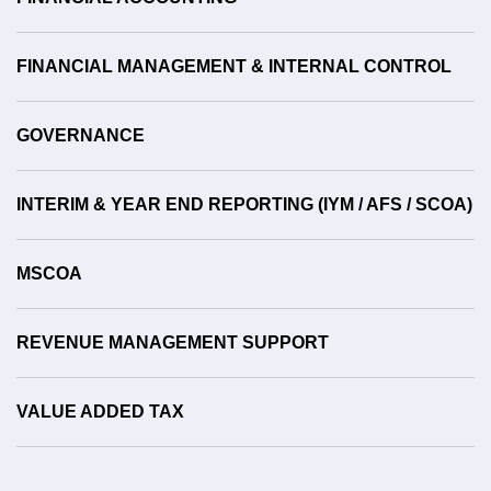
FINANCIAL MANAGEMENT & INTERNAL CONTROL
GOVERNANCE
INTERIM & YEAR END REPORTING (IYM / AFS / SCOA)
MSCOA
REVENUE MANAGEMENT SUPPORT
VALUE ADDED TAX