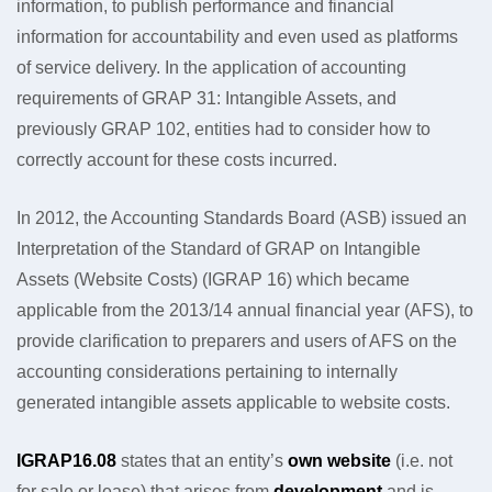
information, to publish performance and financial
information for accountability and even used as platforms
of service delivery. In the application of accounting
requirements of GRAP 31: Intangible Assets, and
previously GRAP 102, entities had to consider how to
correctly account for these costs incurred.
In 2012, the Accounting Standards Board (ASB) issued an
Interpretation of the Standard of GRAP on Intangible
Assets (Website Costs) (IGRAP 16) which became
applicable from the 2013/14 annual financial year (AFS), to
provide clarification to preparers and users of AFS on the
accounting considerations pertaining to internally
generated intangible assets applicable to website costs.
IGRAP16.08
states that an entity’s
own website
(i.e. not
for sale or lease) that arises from
development
and is