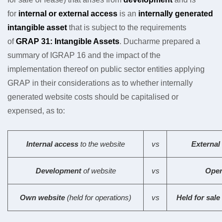
for
internal or external access
is an
internally generated
intangible asset
that is subject to the requirements
of
GRAP 31: Intangible Assets
. Ducharme prepared a
summary of IGRAP 16 and the impact of the
implementation thereof on public sector entities applying
GRAP in their considerations as to whether internally
generated website costs should be capitalised or
expensed, as to:
Internal access
to the website
vs
External
Development
of website
vs
Oper
Own website
(held for operations)
vs
Held for sale