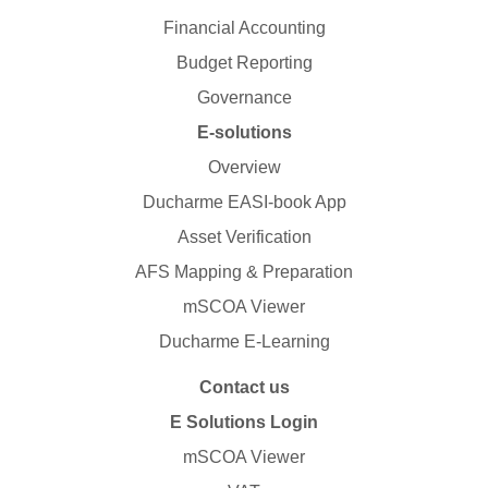
Financial Accounting
Budget Reporting
Governance
E-solutions
Overview
Ducharme EASI-book App
Asset Verification
AFS Mapping & Preparation
mSCOA Viewer
Ducharme E-Learning
Contact us
E Solutions Login
mSCOA Viewer