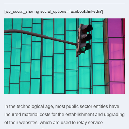
[wp_social_sharing social_options='facebook,linkedin']
In the technological age, most public sector entities have
incurred material costs for the establishment and upgrading
of their websites, which are used to relay service