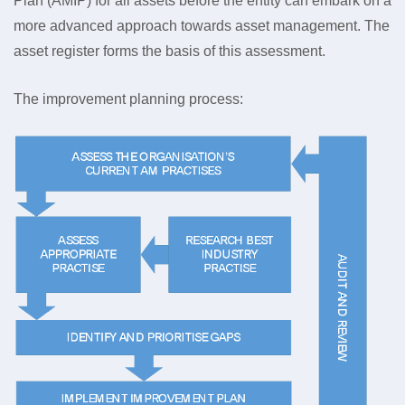
Plan (AMIP) for all assets before the entity can embark on a
more advanced approach towards asset management. The
asset register forms the basis of this assessment.
The improvement planning process: