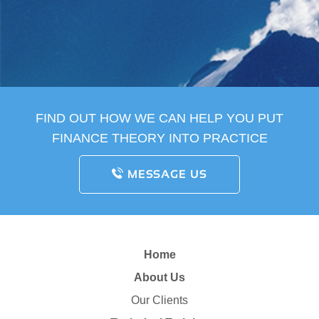
FIND OUT HOW WE CAN HELP YOU PUT
FINANCE THEORY INTO PRACTICE
MESSAGE US
Home
About Us
Our Clients