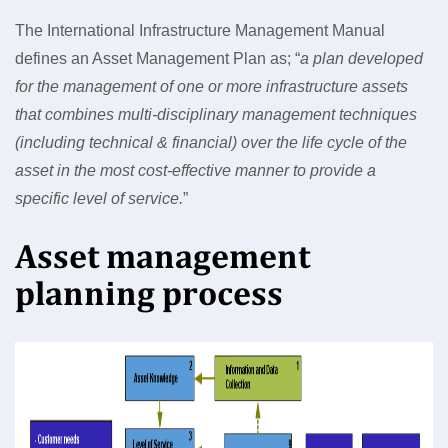
The International Infrastructure Management Manual
defines an Asset Management Plan as; “
a plan developed
for the management of one or more infrastructure assets
that combines multi-disciplinary management techniques
(including technical & financial) over the life cycle of the
asset in the most cost-effective manner to provide a
specific level of service.
”
Asset management
planning process