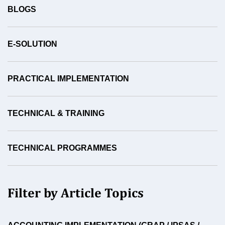
BLOGS
E-SOLUTION
PRACTICAL IMPLEMENTATION
TECHNICAL & TRAINING
TECHNICAL PROGRAMMES
Filter by Article Topics