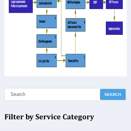
Filter by Service Category