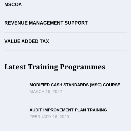
MSCOA
REVENUE MANAGEMENT SUPPORT
VALUE ADDED TAX
Latest Training Programmes
MODIFIED CASH STANDARDS (MSC) COURSE
MARCH 18, 2022
AUDIT IMPROVEMENT PLAN TRAINING
FEBRUARY 16, 2020