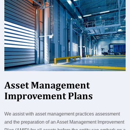
Asset Management
Improvement Plans
We assist with asset management practices assessment
and the preparation of an Asset Management Improvement