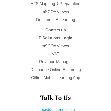
AFS Mapping & Preparation
mSCOA Viewer
Ducharme E-Learning
Contact us
E Solutions Login
mSCOA Viewer
VAT
Revenue Manager
Ducharme Online E-learning
Offline Mobile Learning App
Talk To Us
info@ducharme.co.za