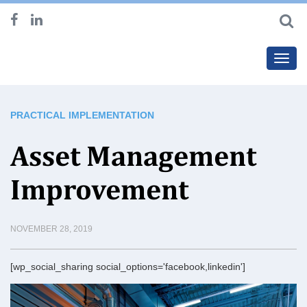
Toggl
navig
PRACTICAL IMPLEMENTATION
Asset Management
Improvement
NOVEMBER 28, 2019
[wp_social_sharing social_options='facebook,linkedin']