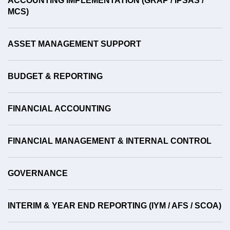
ACCOUNTING IMPLEMENTATION (GRAP / IPSAS /
MCS)
ASSET MANAGEMENT SUPPORT
BUDGET & REPORTING
FINANCIAL ACCOUNTING
FINANCIAL MANAGEMENT & INTERNAL CONTROL
GOVERNANCE
INTERIM & YEAR END REPORTING (IYM / AFS / SCOA)