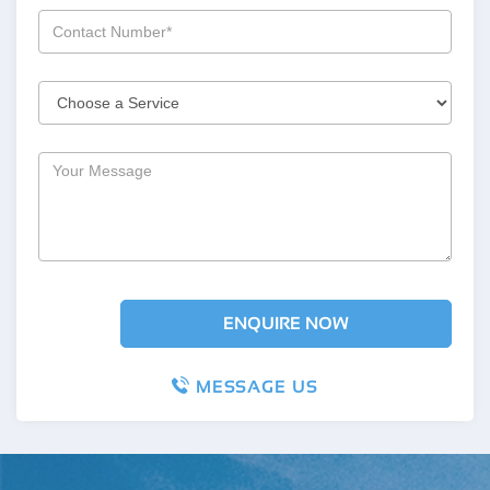
MESSAGE US