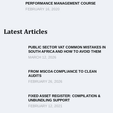
PERFORMANCE MANAGEMENT COURSE
FEBRUARY 16, 2020
Latest Articles
PUBLIC SECTOR VAT COMMON MISTAKES IN
SOUTH AFRICA AND HOW TO AVOID THEM
MARCH 12, 2026
FROM MSCOA COMPLIANCE TO CLEAN
AUDITS
FEBRUARY 26, 2026
FIXED ASSET REGISTER: COMPILATION &
UNBUNDLING SUPPORT
FEBRUARY 12, 2021