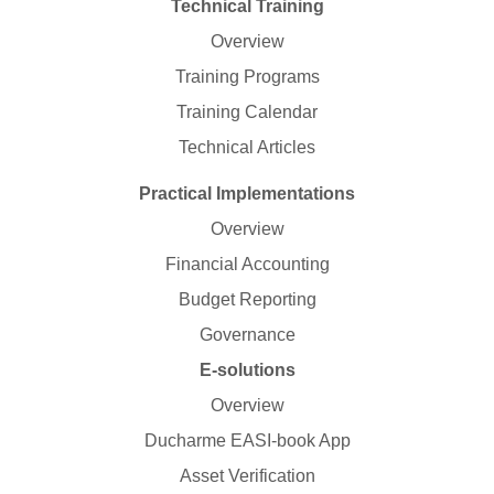
Technical Training
Overview
Training Programs
Training Calendar
Technical Articles
Practical Implementations
Overview
Financial Accounting
Budget Reporting
Governance
E-solutions
Overview
Ducharme EASI-book App
Asset Verification