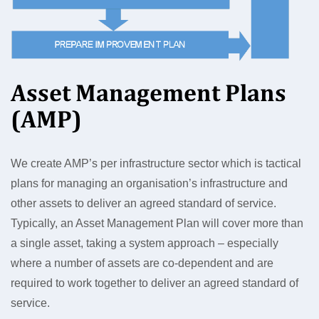
Asset Management Plans
(AMP)
We create AMP’s per infrastructure sector which is tactical
plans for managing an organisation’s infrastructure and
other assets to deliver an agreed standard of service.
Typically, an Asset Management Plan will cover more than
a single asset, taking a system approach – especially
where a number of assets are co-dependent and are
required to work together to deliver an agreed standard of
service.