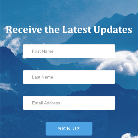
Receive the Latest Updates