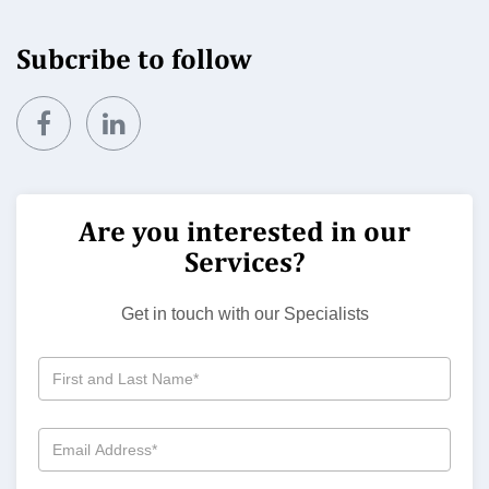
Subcribe to follow
Are you interested in our
Services?
Get in touch with our Specialists